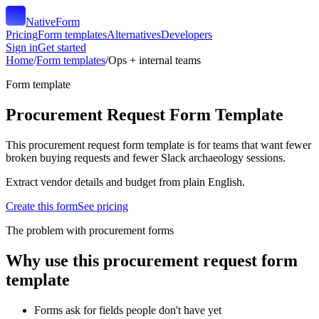
NativeForm
Pricing
Form templates
Alternatives
Developers
Sign in
Get started
Home
/
Form templates
/
Ops + internal teams
Form template
Procurement Request Form Template
This procurement request form template is for teams that want fewer
broken buying requests and fewer Slack archaeology sessions.
Extract vendor details and budget from plain English.
Create this form
See pricing
The problem with procurement forms
Why use this
procurement request form
template
Forms ask for fields people don't have yet