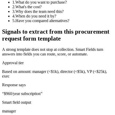
1
.
What do you want to purchase?
2
.
What's the cost?
3
.
Why does the team need this?
4
.
When do you need it by?
5
.
Have you compared alternatives?
Signals to extract from this
procurement
request form template
A strong template does not stop at collection. Smart Fields turn
answers into fields you can route, score, or automate.
Approval tier
Based on amount: manager (<$1k), director (<$5k), VP (<$25k),
exec
Response says
“
$960/year subscription
”
Smart field output
manager