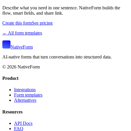
Describe what you need in one sentence. NativeForm builds the
flow, smart fields, and share link.
Create this form
See pricing
← All form templates
NativeForm
AI-native forms that turn conversations into structured data.
©
2026
NativeForm
Product
Integrations
Form templates
Alternatives
Resources
API Docs
FAQ