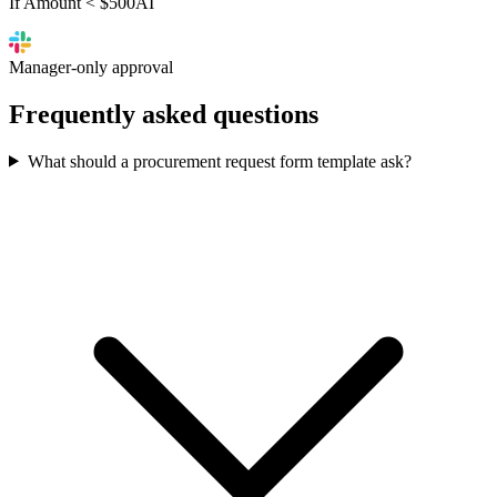
If Amount < $500
AI
Manager-only approval
Frequently asked
questions
What should a procurement request form template ask?