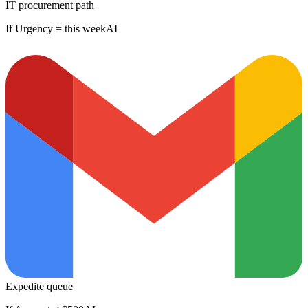
IT procurement path
If Urgency = this week
AI
Expedite queue