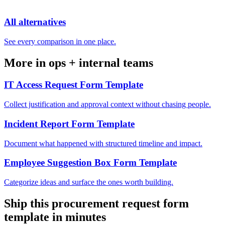
All alternatives
See every comparison in one place.
More in
ops + internal teams
IT Access Request Form Template
Collect justification and approval context without chasing people.
Incident Report Form Template
Document what happened with structured timeline and impact.
Employee Suggestion Box Form Template
Categorize ideas and surface the ones worth building.
Ship this
procurement request form
template
in minutes