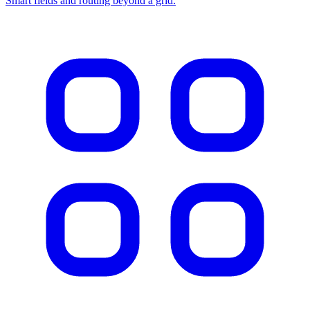
Smart fields and routing beyond a grid.