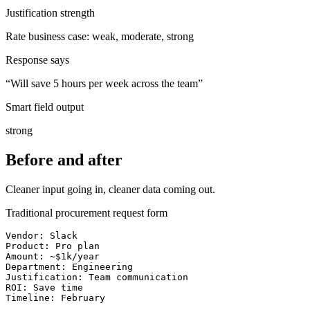
Justification strength
Rate business case: weak, moderate, strong
Response says
“
Will save 5 hours per week across the team
”
Smart field output
strong
Before and after
Cleaner input going in, cleaner data coming out.
Traditional procurement request form
Vendor: Slack

Product: Pro plan

Amount: ~$1k/year

Department: Engineering

Justification: Team communication

ROI: Save time

Timeline: February