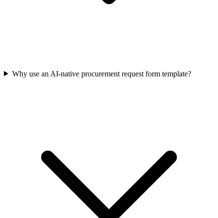
Why use an AI-native procurement request form template?