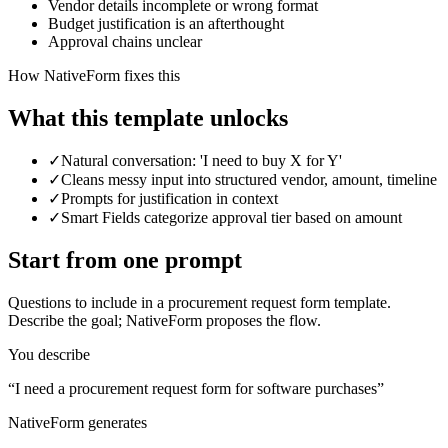
Vendor details incomplete or wrong format
Budget justification is an afterthought
Approval chains unclear
How NativeForm fixes this
What this template
unlocks
✓
Natural conversation: 'I need to buy X for Y'
✓
Cleans messy input into structured vendor, amount, timeline
✓
Prompts for justification in context
✓
Smart Fields categorize approval tier based on amount
Start from one prompt
Questions to include in a
procurement request form template
.
Describe the goal; NativeForm proposes the flow.
You describe
“
I need a procurement request form for software purchases
”
NativeForm generates