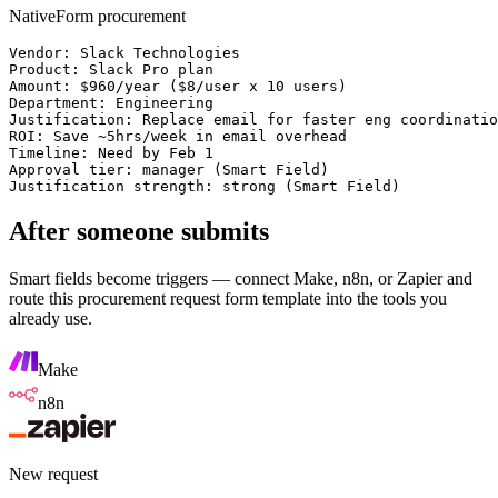
NativeForm procurement
Vendor: Slack Technologies

Product: Slack Pro plan

Amount: $960/year ($8/user x 10 users)

Department: Engineering

Justification: Replace email for faster eng coordinatio
ROI: Save ~5hrs/week in email overhead

Timeline: Need by Feb 1

Approval tier: manager (Smart Field)

Justification strength: strong (Smart Field)
After someone submits
Smart fields become triggers — connect Make, n8n, or Zapier and
route this
procurement request form template
into the tools you
already use.
Make
n8n
New request