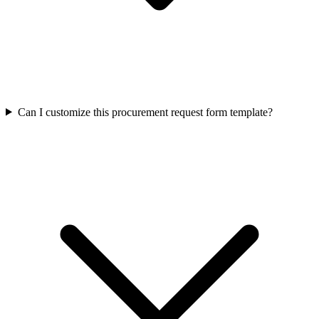
Can I customize this procurement request form template?