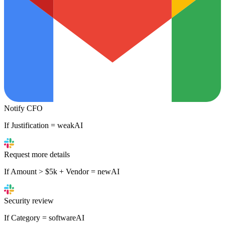
Notify CFO
If Justification = weak
AI
Request more details
If Amount > $5k + Vendor = new
AI
Security review
If Category = software
AI