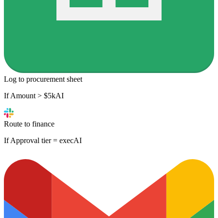
Log to procurement sheet
If Amount > $5k
AI
Route to finance
If Approval tier = exec
AI