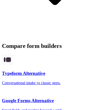
Compare form builders
Typeform
Alternative
Conversational intake vs classic steps.
Google Forms
Alternative